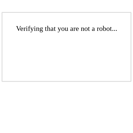
Verifying that you are not a robot...