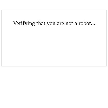
Verifying that you are not a robot...