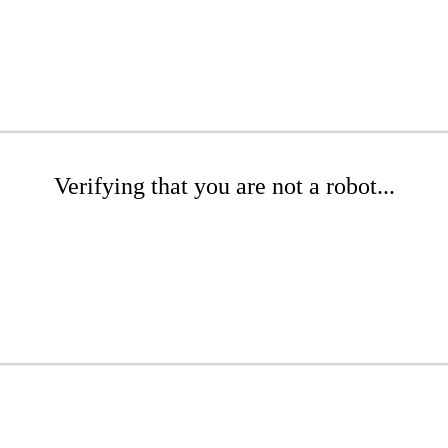
Verifying that you are not a robot...