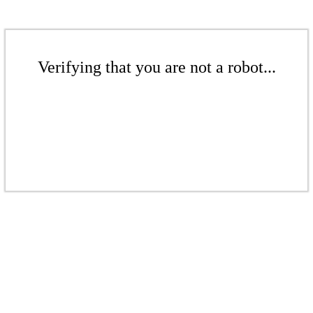
Verifying that you are not a robot...