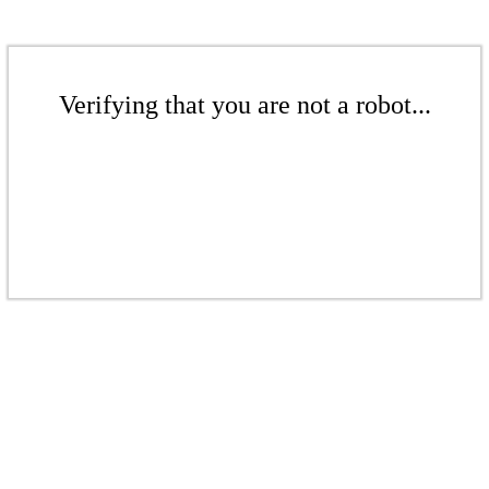
Verifying that you are not a robot...