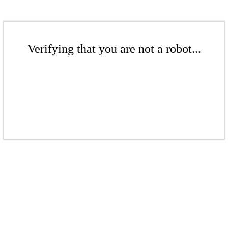
Verifying that you are not a robot...