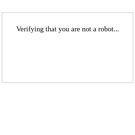
Verifying that you are not a robot...