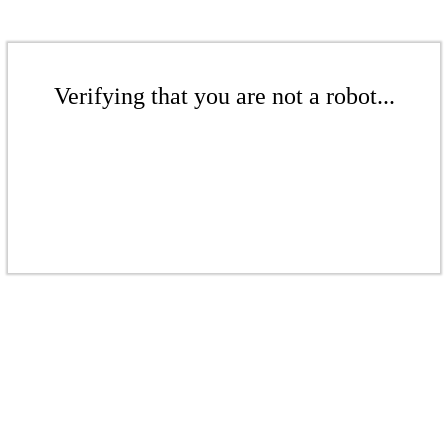
Verifying that you are not a robot...