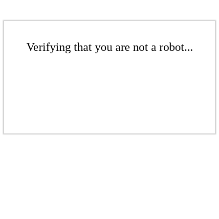
Verifying that you are not a robot...