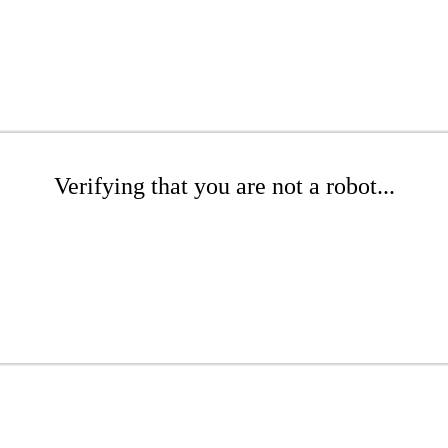
Verifying that you are not a robot...