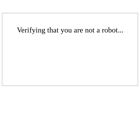
Verifying that you are not a robot...