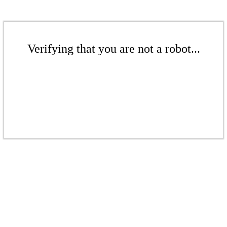
Verifying that you are not a robot...