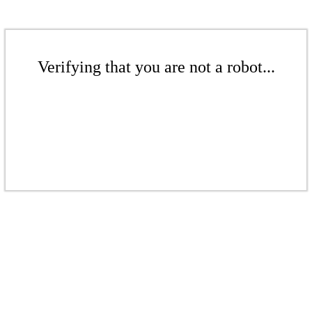
Verifying that you are not a robot...