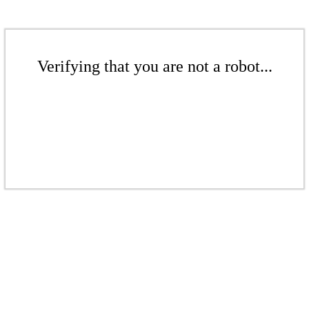
Verifying that you are not a robot...